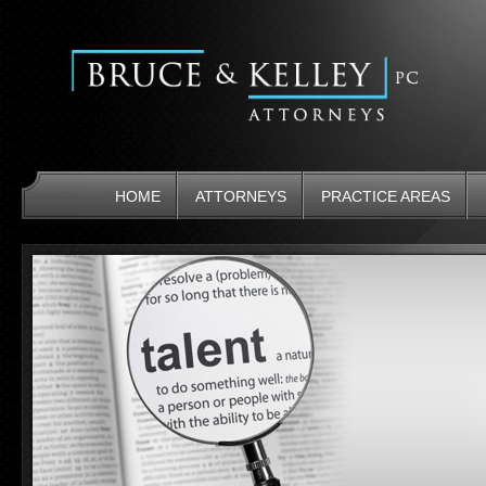
HOME
ATTORNEYS
PRACTICE AREAS