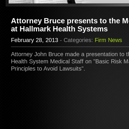
Attorney Bruce presents to the Me
at Hallmark Health Systems
February 28, 2013
- Categories:
Firm News
Attorney John Bruce made a presentation to t
Health System Medical Staff on "Basic Risk
Principles to Avoid Lawsuits".