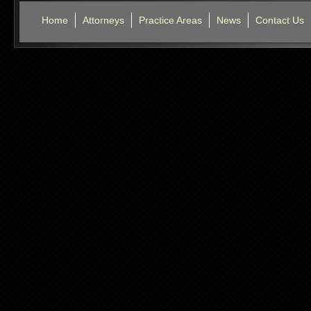
Home
Attorneys
Practice Areas
News
Contact Us