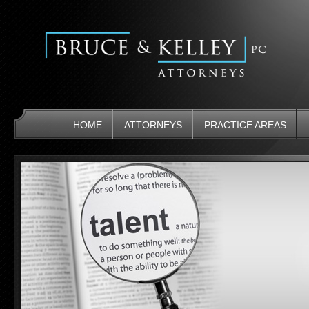
HOME
ATTORNEYS
PRACTICE AREAS