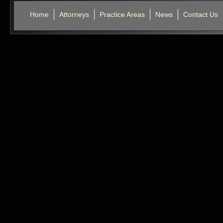
Home
Attorneys
Practice Areas
News
Contact Us