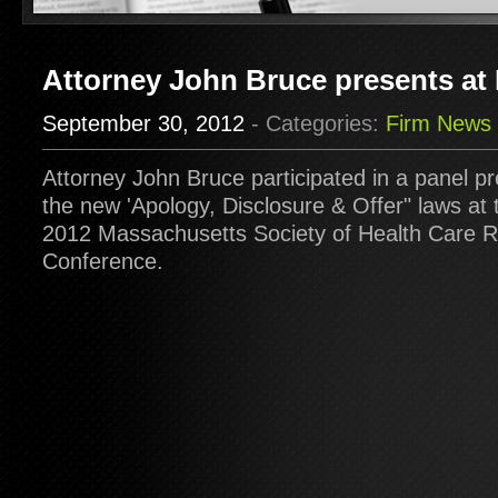
Attorney John Bruce presents 
September 30, 2012
- Categories:
Firm News
Attorney John Bruce participated in a panel p
the new 'Apology, Disclosure & Offer" laws at
2012 Massachusetts Society of Health Care
Conference.