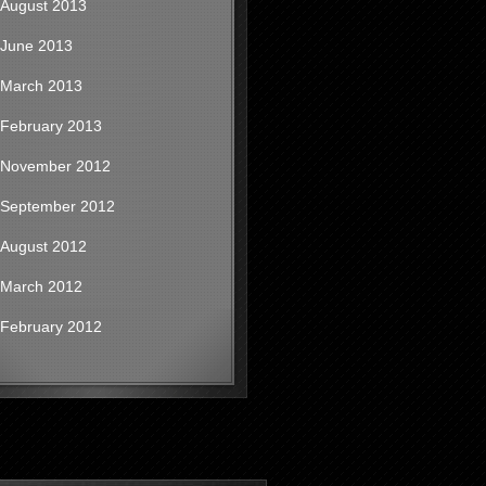
August 2013
June 2013
March 2013
February 2013
November 2012
September 2012
August 2012
March 2012
February 2012