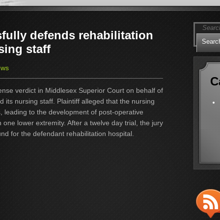
ully defends rehabilitation
sing staff
ews
C
nse verdict in Middlesex Superior Court on behalf of
nd its nursing staff. Plaintiff alleged that the nursing
rs, leading to the development of post-operative
n one lower extremity. After a twelve day trial, the jury
und for the defendant rehabilitation hospital.