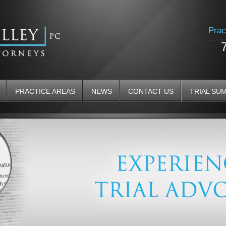
Prac
PRACTICE AREAS
NEWS
CONTACT US
TRIAL SU