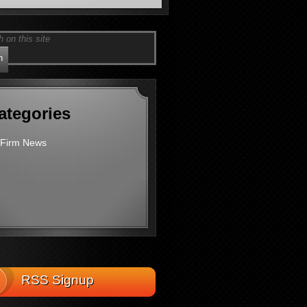
ategories
Firm News
RSS Signup