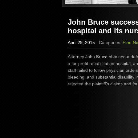
John Bruce successf
hospital and its nur
April 29, 2015
- Categories:
Firm N
Attorney John Bruce obtained a defe
a for-profit rehabilitation hospital, a
staff failed to follow physician orde
bleeding, and substantial disability i
rejected the plaintiff’s claims and fo