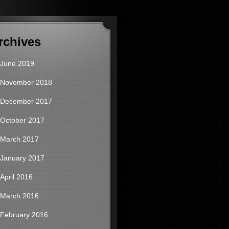
rchives
June 2019
November 2018
December 2017
October 2017
March 2017
January 2017
April 2016
March 2016
February 2016