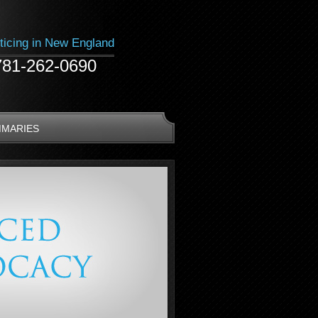
ticing in New England
781-262-0690
MMARIES