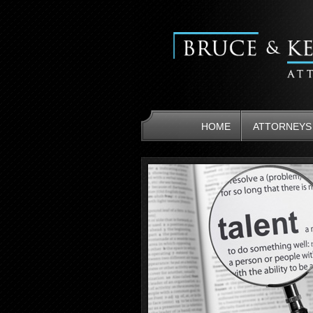
HOME
ATTORNEYS