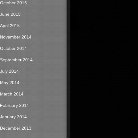
October 2015
June 2015
April 2015
November 2014
October 2014
September 2014
July 2014
May 2014
March 2014
February 2014
January 2014
December 2013